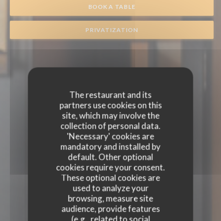
BOOK A TABLE
PRIVATIZATION
The restaurant and its
partners use cookies on this
site, which may involve the
collection of personal data.
'Necessary' cookies are
mandatory and installed by
default. Other optional
cookies require your consent.
These optional cookies are
used to analyze your
browsing, measure site
audience, provide features
(e.g., related to social