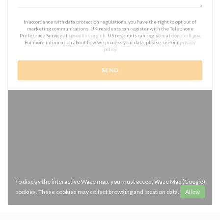
In accordance with data protection regulations, you have the right to opt out of
marketing communications. UK residents can register with the Telephone
Preference Service at
tpsonline.org.uk
. US residents can register at
donotcall.gov
.
For more information about how we process your data, please see our
privacy
policy
.
To display the interactive Waze map, you must accept Waze Map (Google)
cookies. These cookies may collect browsing and location data.
Allow