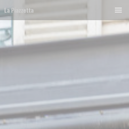
Personalizing your cookie choices
La Piazzetta