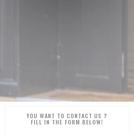
YOU WANT TO CONTACT US ?
FILL IN THE FORM BELOW!