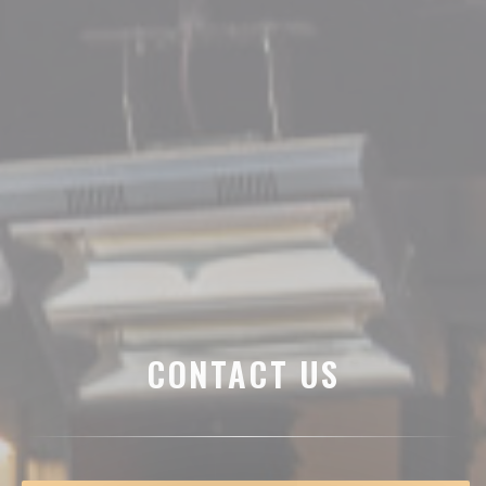
CONTACT US