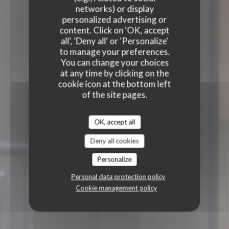
networks) or display
personalized advertising or
content. Click on 'OK, accept
all', 'Deny all' or 'Personalize'
to manage your preferences.
You can change your choices
at any time by clicking on the
cookie icon at the bottom left
of the site pages.
OK, accept all
Deny all cookies
Personalize
Personal data protection policy
Cookie management policy